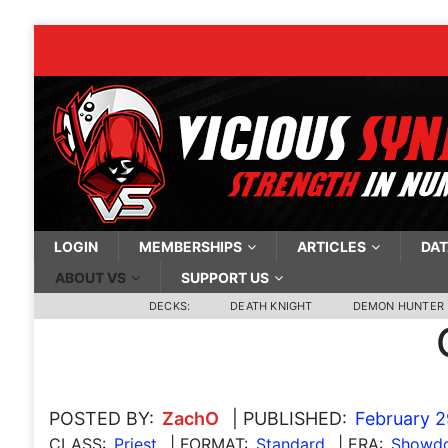
LOGIN
MEMBERSHIPS
ARTICLES
DAT
ABOUT VS
SUPPORT US
DECKS:
DEATH KNIGHT
DEMON HUNTER
POSTED BY:
ZachO
| PUBLISHED:
February 2
CLASS:
Priest
| FORMAT:
Standard
| ERA:
Showdo