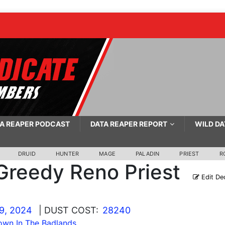
A REAPER PODCAST
DATA REAPER REPORT
WILD DA
DRUID
HUNTER
MAGE
PALADIN
PRIEST
R
Greedy Reno Priest
Edit De
9, 2024
| DUST COST:
28240
wn In The Badlands