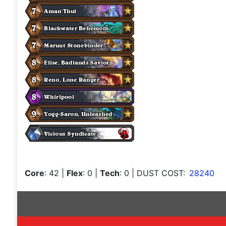
Core
: 42
|
Flex
: 0
|
Tech
: 0
| DUST COST:
28240