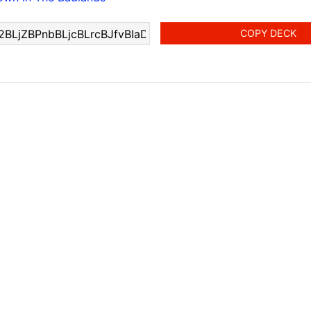
COPY DECK