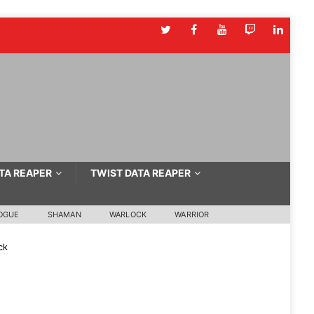
TA REAPER
TWIST DATA REAPER
OGUE
SHAMAN
WARLOCK
WARRIOR
ck