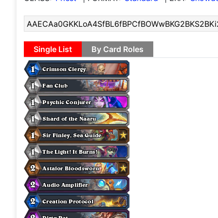
Single List
By Card Roles