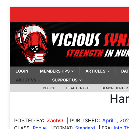
LOGIN
MEMBERSHIPS
ARTICLES
DAT
ABOUT VS
SUPPORT US
DECKS:
DEATH KNIGHT
DEMON HUNTER
Har
POSTED BY:
ZachO
| PUBLISHED:
April 1, 20
CLASS:
Rogue
| FORMAT:
Standard
| ERA:
Into T