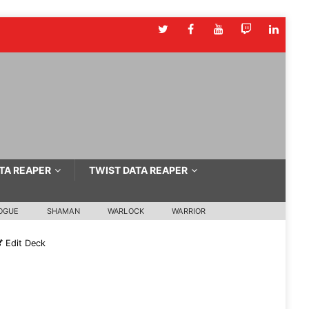
TA REAPER
TWIST DATA REAPER
OGUE
SHAMAN
WARLOCK
WARRIOR
Edit Deck