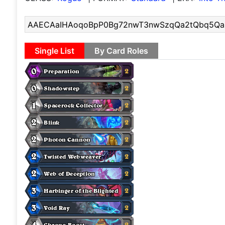
Single List
By Card Roles