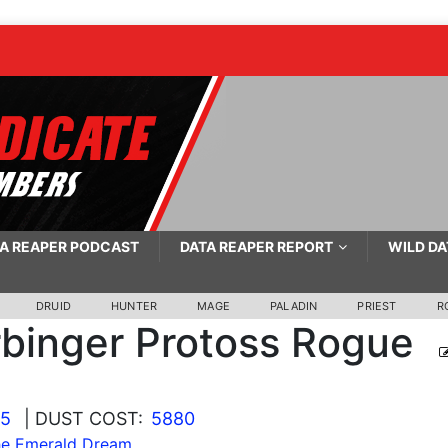
A REAPER PODCAST
DATA REAPER REPORT
WILD DA
DRUID
HUNTER
MAGE
PALADIN
PRIEST
R
binger Protoss Rogue
25
| DUST COST:
5880
he Emerald Dream