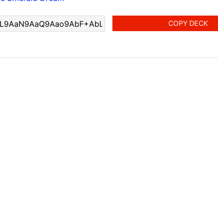
COPY DECK