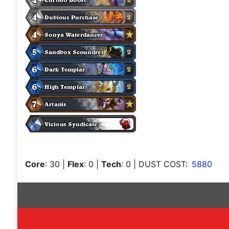
Core
: 30
|
Flex
: 0
|
Tech
: 0
| DUST COST:
5880