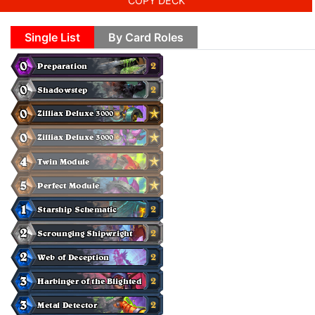
COPY DECK
Single List
By Card Roles