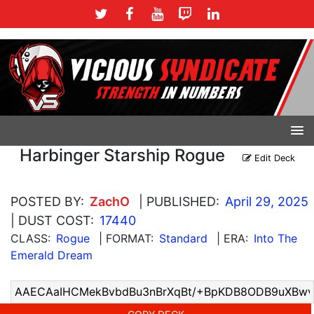
Harbinger Starship Rogue
Edit Deck
POSTED BY:
ZachO
| PUBLISHED:
April 29, 2025
| DUST COST:
17440
CLASS:
Rogue
| FORMAT:
Standard
| ERA:
Into The
Emerald Dream