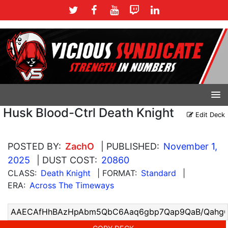
Husk Blood-Ctrl Death Knight
Edit Deck
POSTED BY:
ZachO
| PUBLISHED:
November 1,
2025
| DUST COST:
20860
CLASS:
Death Knight
| FORMAT:
Standard
|
ERA:
Across The Timeways