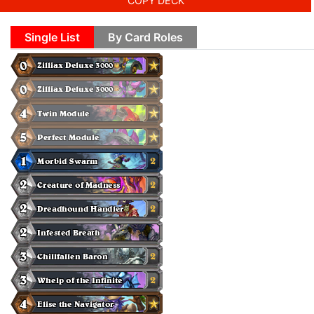
COPY DECK
Single List
By Card Roles