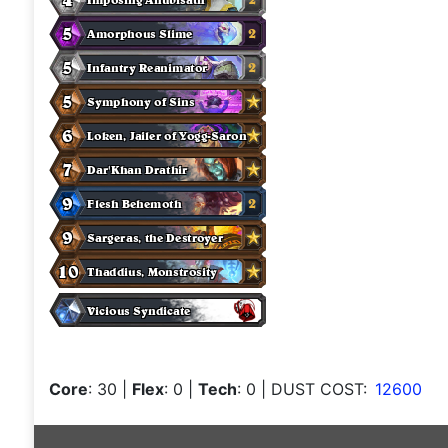
Core
: 30
|
Flex
: 0
|
Tech
: 0
| DUST COST:
12600