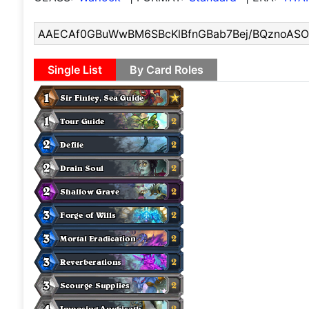
Single List
By Card Roles