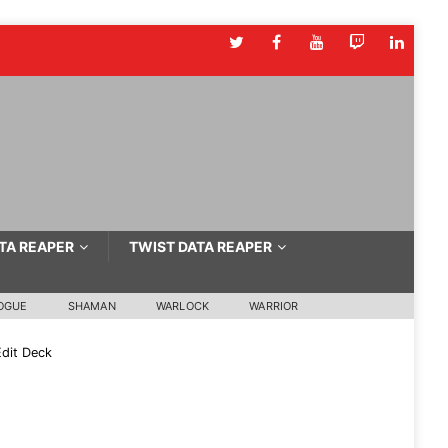
TA REAPER
TWIST DATA REAPER
OGUE
SHAMAN
WARLOCK
WARRIOR
dit Deck