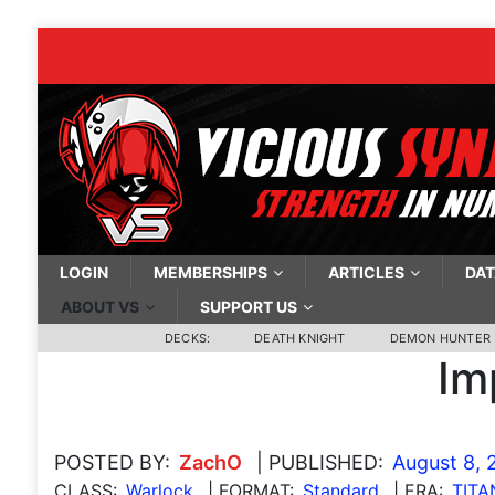
LOGIN
MEMBERSHIPS
ARTICLES
DAT
ABOUT VS
SUPPORT US
DECKS:
DEATH KNIGHT
DEMON HUNTER
Im
POSTED BY:
ZachO
| PUBLISHED:
August 8, 
CLASS:
Warlock
| FORMAT:
Standard
| ERA:
TITA