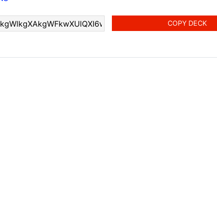
COPY DECK