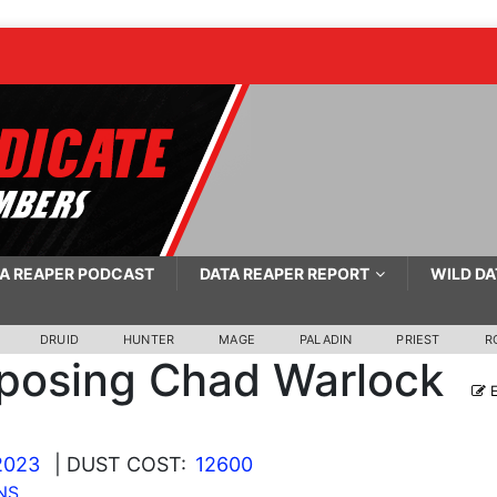
A REAPER PODCAST
DATA REAPER REPORT
WILD DA
DRUID
HUNTER
MAGE
PALADIN
PRIEST
R
posing Chad Warlock
E
2023
| DUST COST:
12600
NS