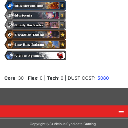
Core
: 30
|
Flex
: 0
|
Tech
: 0
| DUST COST:
5080
Copyright (vS) Vicious Syndicate Gaming -