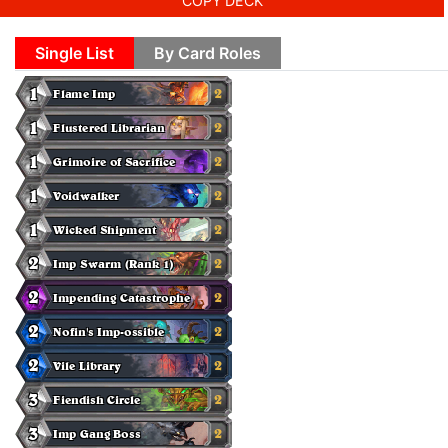
COPY DECK
Single List
By Card Roles