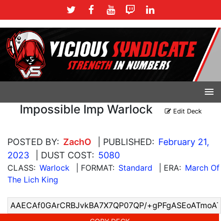
Impossible Imp Warlock
Edit Deck
POSTED BY:
ZachO
| PUBLISHED:
February 21,
2023
| DUST COST:
5080
CLASS:
Warlock
| FORMAT:
Standard
| ERA:
March Of
The Lich King