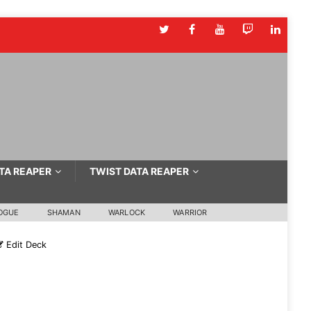
TA REAPER
TWIST DATA REAPER
OGUE
SHAMAN
WARLOCK
WARRIOR
Edit Deck