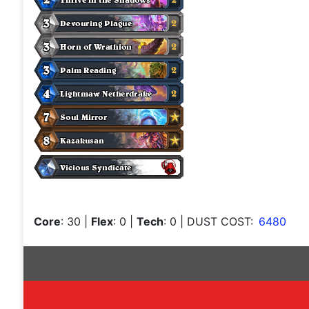
Core
: 30
|
Flex
: 0
|
Tech
: 0
| DUST COST:
6480