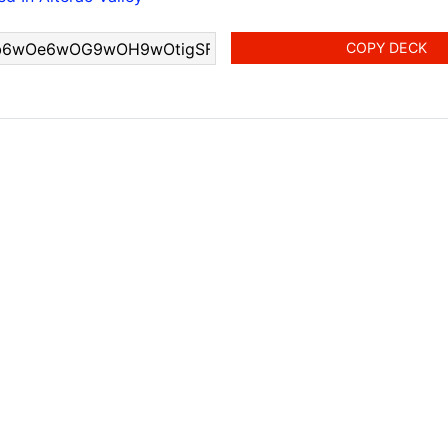
COPY DECK