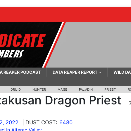
A REAPER PODCAST
DATA REAPER REPORT
WILD DA
DRUID
HUNTER
MAGE
PALADIN
PRIEST
R
akusan Dragon Priest
2, 2022
| DUST COST:
6480
ed In Alterac Valley