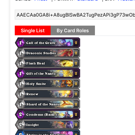
Single List
By Card Roles