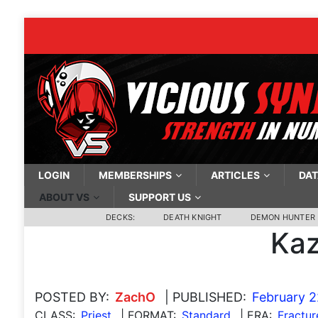
LOGIN
MEMBERSHIPS
ARTICLES
DAT
ABOUT VS
SUPPORT US
DECKS:
DEATH KNIGHT
DEMON HUNTER
Kaz
POSTED BY:
ZachO
| PUBLISHED:
February 2
CLASS:
Priest
| FORMAT:
Standard
| ERA:
Fractur