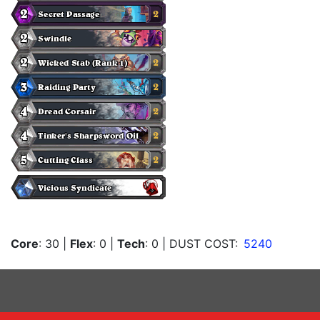
Core
: 30
|
Flex
: 0
|
Tech
: 0
| DUST COST:
5240