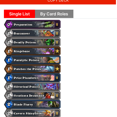
COPY DECK
Single List
By Card Roles