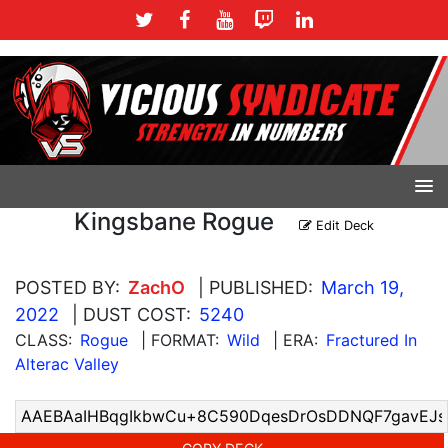
Kingsbane Rogue
Edit Deck
POSTED BY:
ZachO
| PUBLISHED:
March 19,
2022
| DUST COST:
5240
CLASS:
Rogue
| FORMAT:
Wild
| ERA:
Fractured In
Alterac Valley