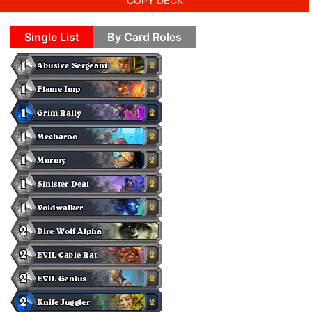
COPY DECK
Single List
By Card Roles