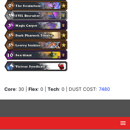
Core
: 30
|
Flex
: 0
|
Tech
: 0
| DUST COST:
7480