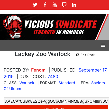
Lackey Zoo Warlock
Edit Deck
POSTED BY:
Fenom
| PUBLISHED:
September 17,
2019
| DUST COST:
7480
CLASS:
Warlock
| FORMAT:
Standard
| ERA:
Saviors
Of Uldum