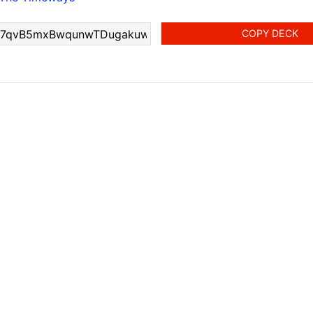
COPY DECK