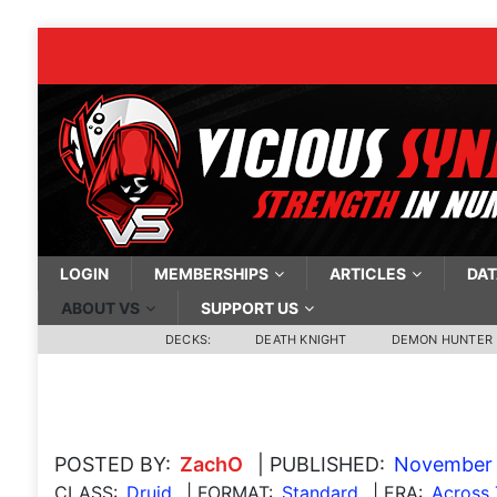
LOGIN
MEMBERSHIPS
ARTICLES
DAT
ABOUT VS
SUPPORT US
DECKS:
DEATH KNIGHT
DEMON HUNTER
POSTED BY:
ZachO
| PUBLISHED:
November 
CLASS:
Druid
| FORMAT:
Standard
| ERA:
Across