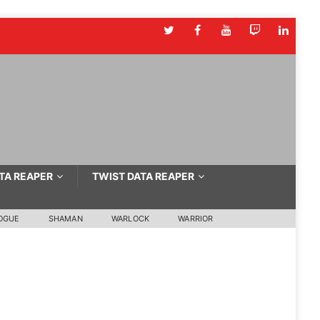
TA REAPER
TWIST DATA REAPER
OGUE
SHAMAN
WARLOCK
WARRIOR