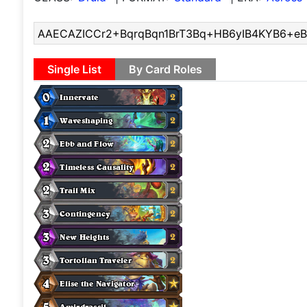
Single List
By Card Roles