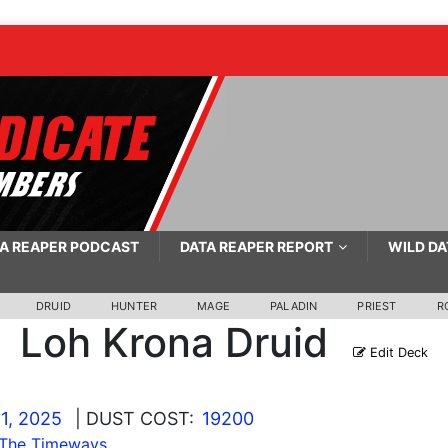
A REAPER PODCAST
DATA REAPER REPORT
WILD DA
DRUID
HUNTER
MAGE
PALADIN
PRIEST
R
Loh Krona Druid
Edit Deck
1, 2025
| DUST COST:
19200
 The Timeways