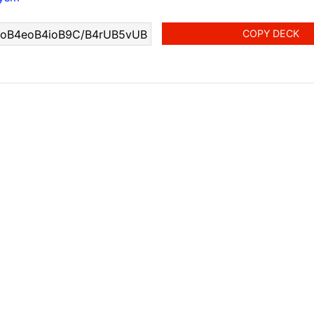
COPY DECK