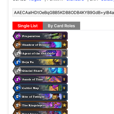
Single List
By Card Roles