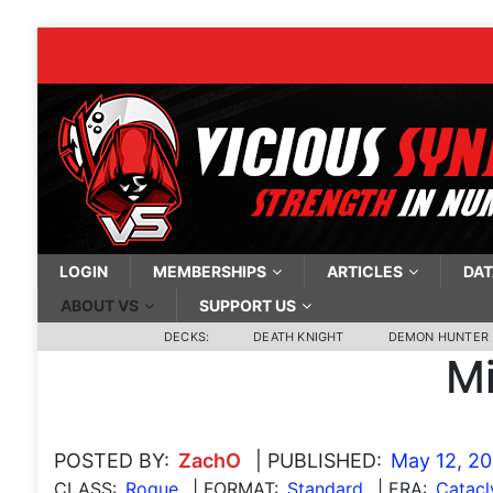
LOGIN
MEMBERSHIPS
ARTICLES
DAT
ABOUT VS
SUPPORT US
DECKS:
DEATH KNIGHT
DEMON HUNTER
Mi
POSTED BY:
ZachO
| PUBLISHED:
May 12, 2
CLASS:
Rogue
| FORMAT:
Standard
| ERA:
Catac