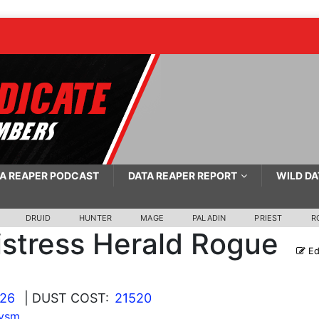
A REAPER PODCAST
DATA REAPER REPORT
WILD DA
DRUID
HUNTER
MAGE
PALADIN
PRIEST
R
stress Herald Rogue
Ed
026
| DUST COST:
21520
lysm