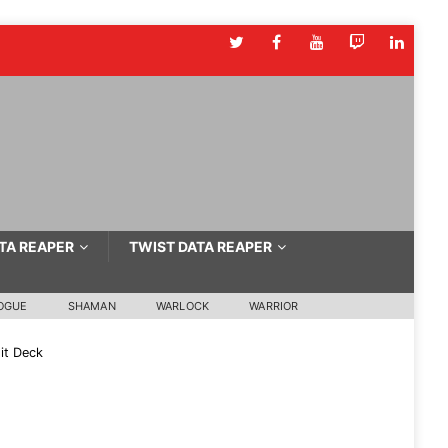
TA REAPER
TWIST DATA REAPER
OGUE
SHAMAN
WARLOCK
WARRIOR
it Deck