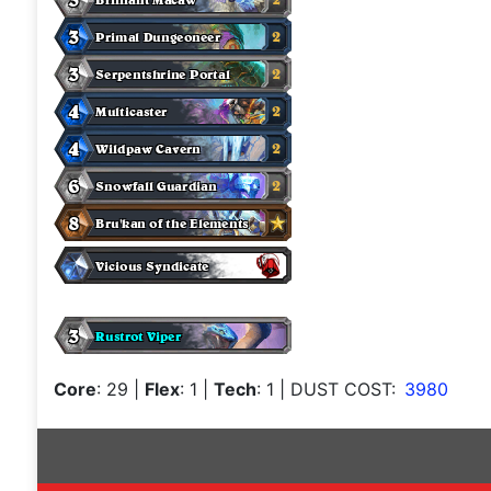
Core
: 29
|
Flex
: 1
|
Tech
: 1
| DUST COST:
3980