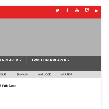
TA REAPER
TWIST DATA REAPER
OGUE
SHAMAN
WARLOCK
WARRIOR
Edit Deck