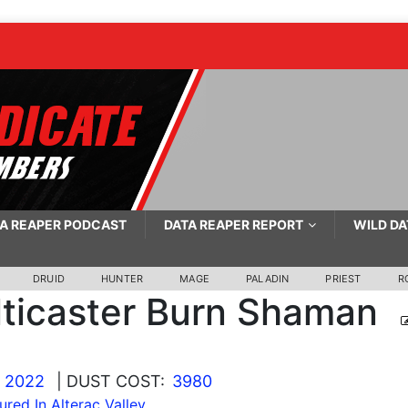
A REAPER PODCAST
DATA REAPER REPORT
WILD DA
DRUID
HUNTER
MAGE
PALADIN
PRIEST
R
ticaster Burn Shaman
, 2022
| DUST COST:
3980
ured In Alterac Valley