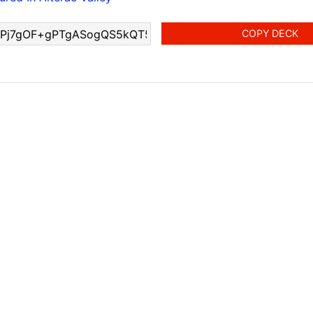
COPY DECK