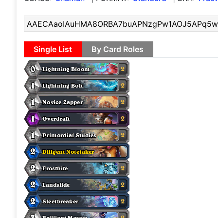
Single List
By Card Roles