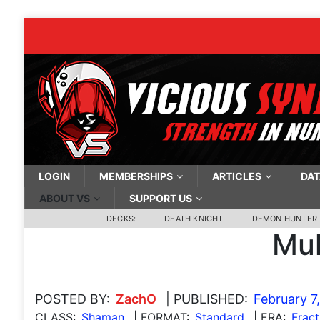
LOGIN
MEMBERSHIPS
ARTICLES
DAT
ABOUT VS
SUPPORT US
DECKS:
DEATH KNIGHT
DEMON HUNTER
Mul
POSTED BY:
ZachO
| PUBLISHED:
February 7
CLASS:
Shaman
| FORMAT:
Standard
| ERA:
Fract