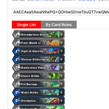
Single List
By Card Roles