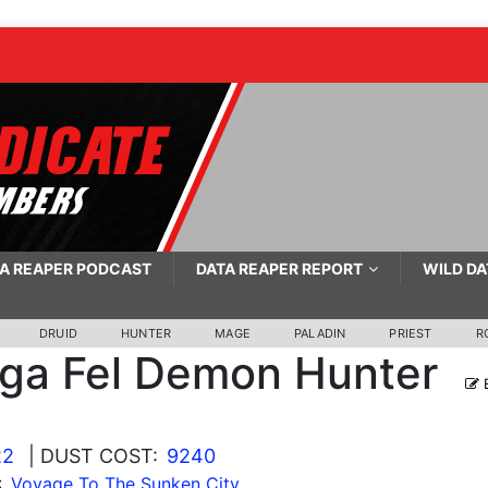
A REAPER PODCAST
DATA REAPER REPORT
WILD DA
DRUID
HUNTER
MAGE
PALADIN
PRIEST
R
ga Fel Demon Hunter
E
22
| DUST COST:
9240
:
Voyage To The Sunken City