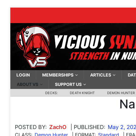
LOGIN
MEMBERSHIPS
ARTICLES
DAT
ABOUT VS
SUPPORT US
DECKS:
DEATH KNIGHT
DEMON HUNTER
Na
POSTED BY:
ZachO
| PUBLISHED:
May 2, 20
CLASS:
Demon Hunter
| FORMAT:
Standard
| ERA