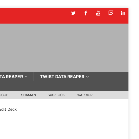
TA REAPER
TWIST DATA REAPER
OGUE
SHAMAN
WARLOCK
WARRIOR
dit Deck