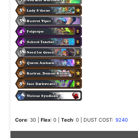
Core
: 30
|
Flex
: 0
|
Tech
: 0
| DUST COST:
9240