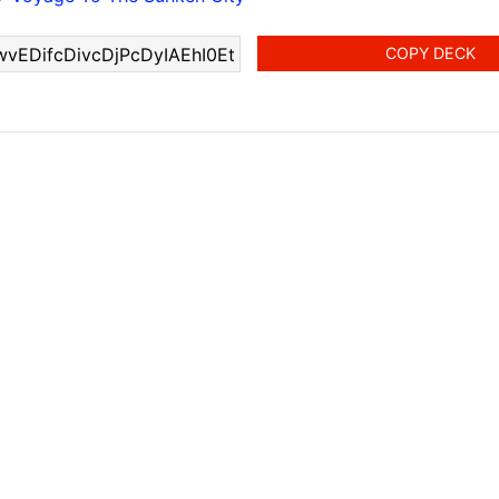
COPY DECK