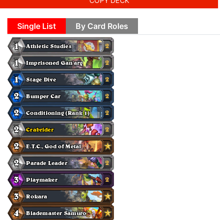
COPY DECK
Single List
By Card Roles