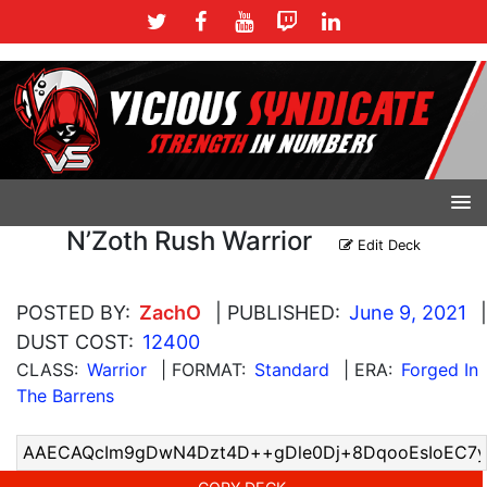
N’Zoth Rush Warrior
Edit Deck
POSTED BY:
ZachO
| PUBLISHED:
June 9, 2021
|
DUST COST:
12400
CLASS:
Warrior
| FORMAT:
Standard
| ERA:
Forged In
The Barrens