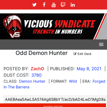
Odd Demon Hunter
Edit Deck
POSTED BY:
ZachO
| PUBLISHED:
May 8, 2021
|
DUST COST:
3780
CLASS:
Demon Hunter
| FORMAT:
Wild
| ERA:
Forged
In The Barrens