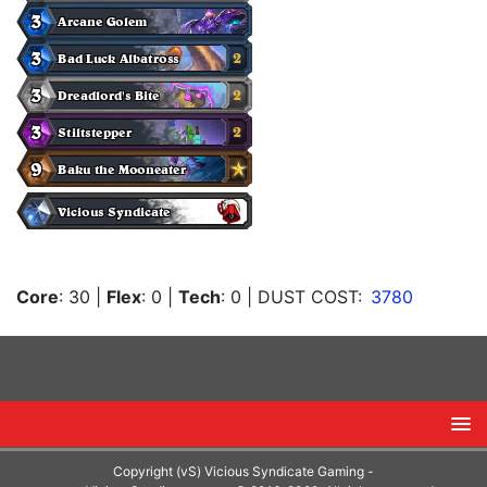
Core
: 30
|
Flex
: 0
|
Tech
: 0
| DUST COST:
3780
Copyright (vS) Vicious Syndicate Gaming -