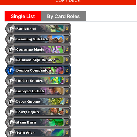
COPY DECK
Single List
By Card Roles