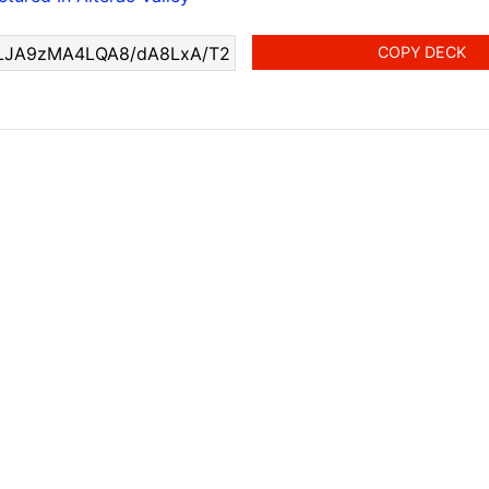
COPY DECK