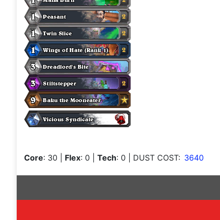
Core
: 30
|
Flex
: 0
|
Tech
: 0
| DUST COST:
3640