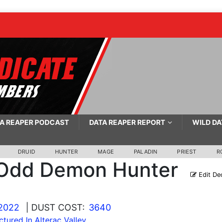
A REAPER PODCAST
DATA REAPER REPORT
WILD DA
DRUID
HUNTER
MAGE
PALADIN
PRIEST
R
Odd Demon Hunter
Edit De
 2022
| DUST COST:
3640
ctured In Alterac Valley