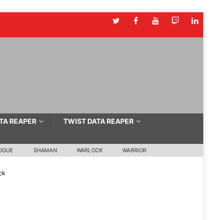
TA REAPER
TWIST DATA REAPER
OGUE
SHAMAN
WARLOCK
WARRIOR
ck