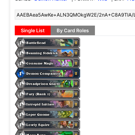
Single List
By Card Roles