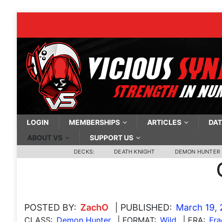
LOGIN
MEMBERSHIPS
ARTICLES
DAT
ABOUT VS
SUPPORT US
DECKS:
DEATH KNIGHT
DEMON HUNTER
POSTED BY:
ZachO
| PUBLISHED:
March 19,
CLASS:
Demon Hunter
| FORMAT:
Wild
| ERA:
Fra