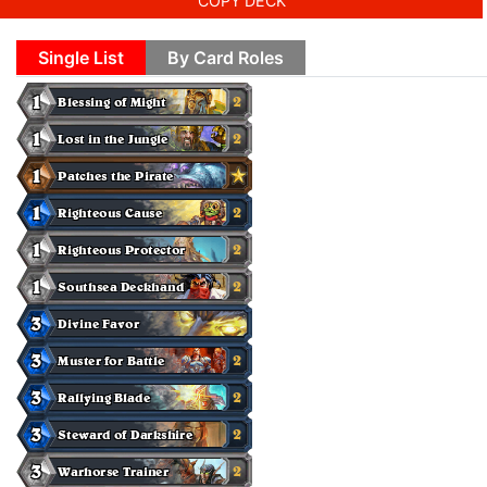
COPY DECK
Single List
By Card Roles