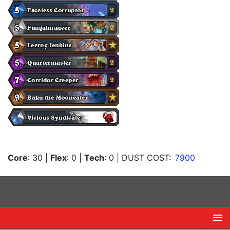
Core
: 30
|
Flex
: 0
|
Tech
: 0
| DUST COST:
7900