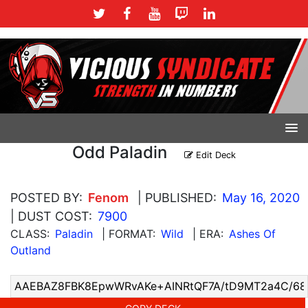
Odd Paladin
Edit Deck
POSTED BY:
Fenom
| PUBLISHED:
May 16, 2020
| DUST COST:
7900
CLASS:
Paladin
| FORMAT:
Wild
| ERA:
Ashes Of
Outland