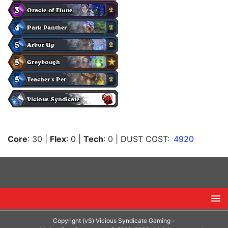
Core
: 30
|
Flex
: 0
|
Tech
: 0
| DUST COST:
4920
Copyright (vS) Vicious Syndicate Gaming -