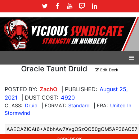
Oracle Taunt Druid
Edit Deck
POSTED BY:
ZachO
| PUBLISHED:
August 25,
2021
| DUST COST:
4920
CLASS:
Druid
| FORMAT:
Standard
| ERA:
United In
Stormwind