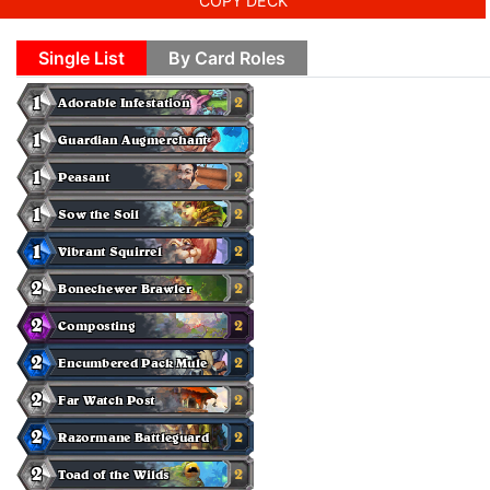
COPY DECK
Single List
By Card Roles