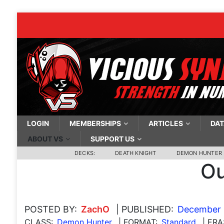
LOGIN
MEMBERSHIPS
ARTICLES
DAT
ABOUT VS
SUPPORT US
DECKS:
DEATH KNIGHT
DEMON HUNTER
Ou
POSTED BY:
ZachO
| PUBLISHED:
December 
CLASS:
Demon Hunter
| FORMAT:
Standard
| ERA