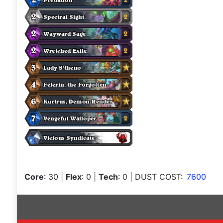
Core
: 30
|
Flex
: 0
|
Tech
: 0
| DUST COST:
7600