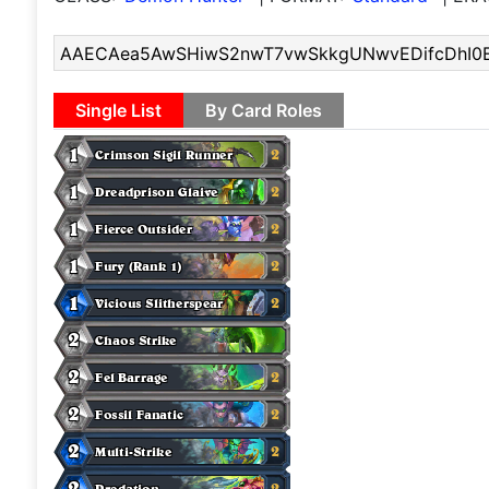
Single List
By Card Roles