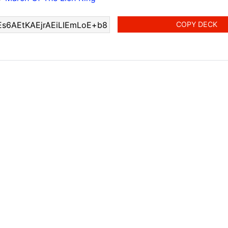
COPY DECK