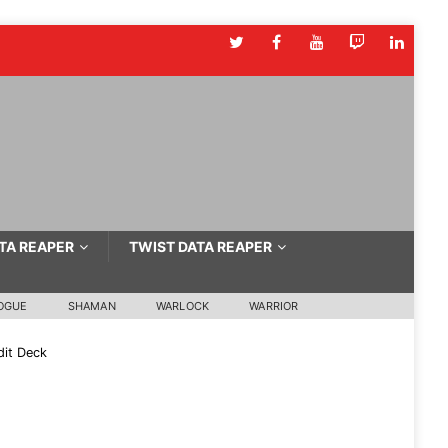
TA REAPER
TWIST DATA REAPER
OGUE
SHAMAN
WARLOCK
WARRIOR
it Deck