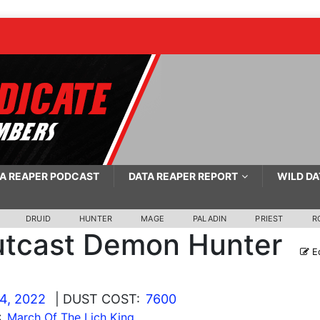
A REAPER PODCAST
DATA REAPER REPORT
WILD DA
DRUID
HUNTER
MAGE
PALADIN
PRIEST
R
tcast Demon Hunter
Ed
4, 2022
| DUST COST:
7600
:
March Of The Lich King