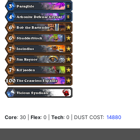
Core
: 30
|
Flex
: 0
|
Tech
: 0
| DUST COST:
14880