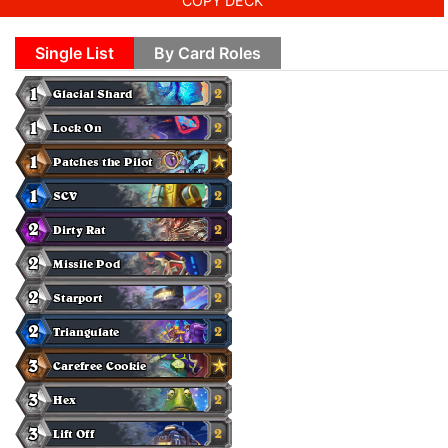
COPY DECK
Single List
By Card Roles