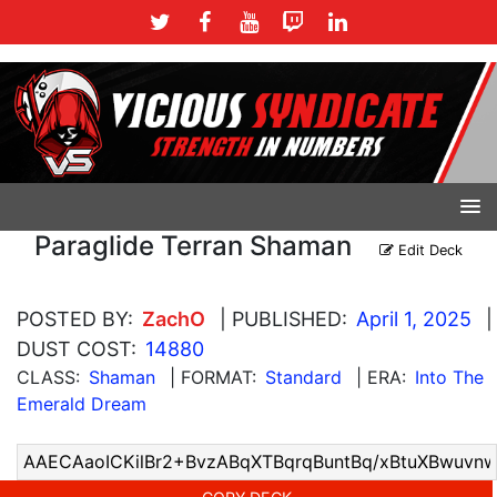
Paraglide Terran Shaman
Edit Deck
POSTED BY:
ZachO
| PUBLISHED:
April 1, 2025
|
DUST COST:
14880
CLASS:
Shaman
| FORMAT:
Standard
| ERA:
Into The
Emerald Dream