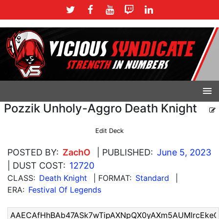
Pozzik Unholy-Aggro Death Knight
Edit Deck
POSTED BY:
ZachO
| PUBLISHED:
June 5, 2023
| DUST COST:
12720
CLASS:
Death Knight
| FORMAT:
Standard
|
ERA:
Festival Of Legends