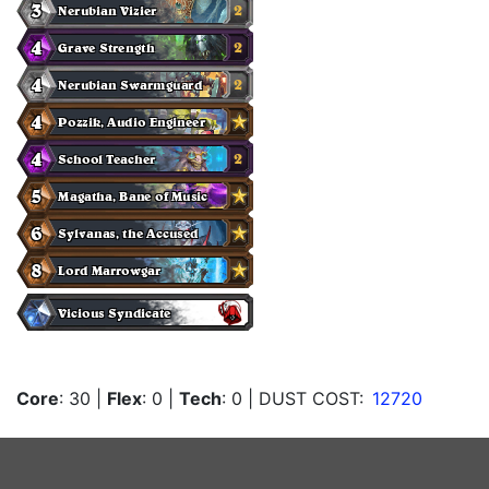
Core
: 30
|
Flex
: 0
|
Tech
: 0
| DUST COST:
12720