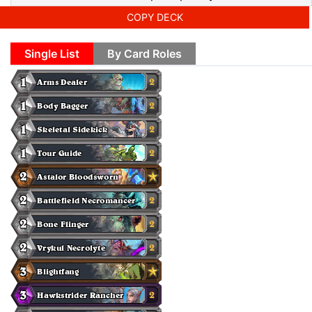
COPY DECK
Single List
By Card Roles