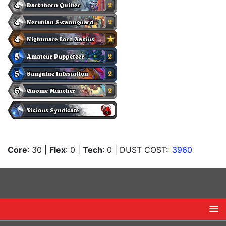
Core
: 30
|
Flex
: 0
|
Tech
: 0
| DUST COST:
3960