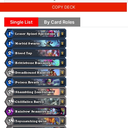
COPY DECK
Single List
By Card Roles