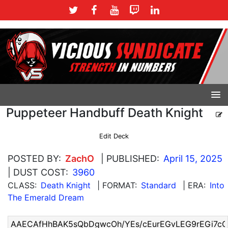
Puppeteer Handbuff Death Knight
Edit Deck
POSTED BY:
ZachO
| PUBLISHED:
April 15, 2025
| DUST COST:
3960
CLASS:
Death Knight
| FORMAT:
Standard
| ERA:
Into
The Emerald Dream