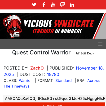
Quest Control Warrior
Edit Deck
POSTED BY:
ZachO
| PUBLISHED:
November 18,
2025
| DUST COST:
19780
CLASS:
Warrior
| FORMAT:
Standard
| ERA:
Across
The Timeways