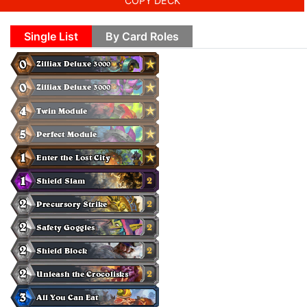
COPY DECK
Single List
By Card Roles