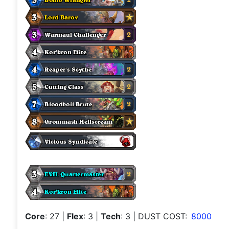
Core
: 27
|
Flex
: 3
|
Tech
: 3
| DUST COST:
8000