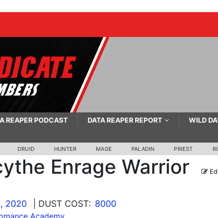
A REAPER PODCAST
DATA REAPER REPORT
WILD DA
DRUID
HUNTER
MAGE
PALADIN
PRIEST
R
ythe Enrage Warrior
Ed
, 2020
| DUST COST:
8000
lomance Academy