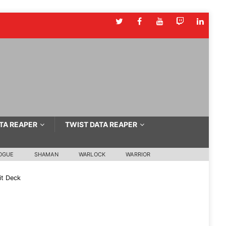
TA REAPER
TWIST DATA REAPER
OGUE
SHAMAN
WARLOCK
WARRIOR
it Deck