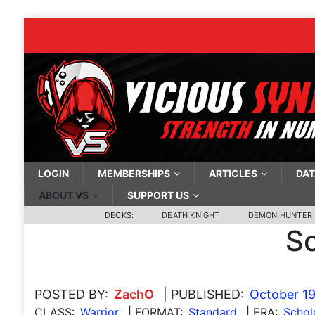
LOGIN
MEMBERSHIPS
ARTICLES
DAT
ABOUT VS
SUPPORT US
DECKS:
DEATH KNIGHT
DEMON HUNTER
Sc
POSTED BY:
ZachO
| PUBLISHED:
October 19
CLASS:
Warrior
| FORMAT:
Standard
| ERA:
Scho