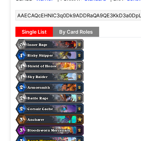
Single List
By Card Roles