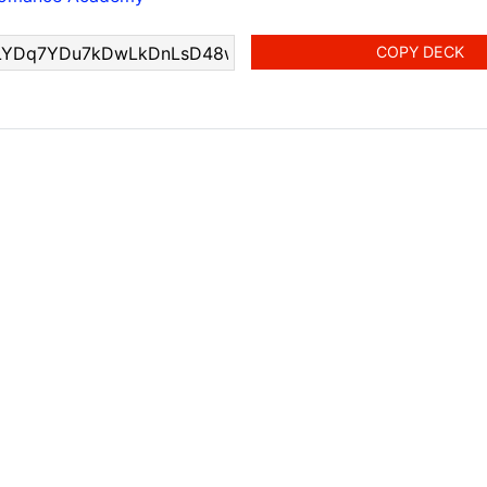
COPY DECK