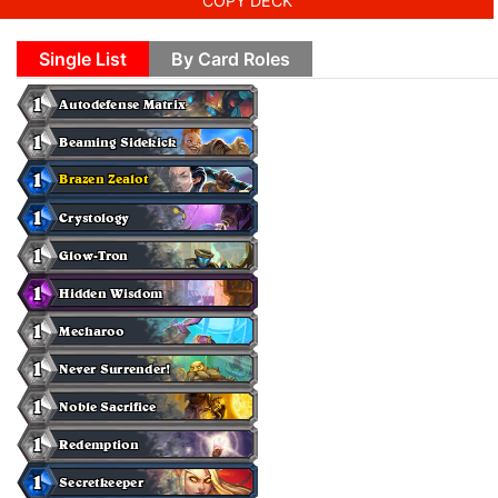
COPY DECK
Single List
By Card Roles