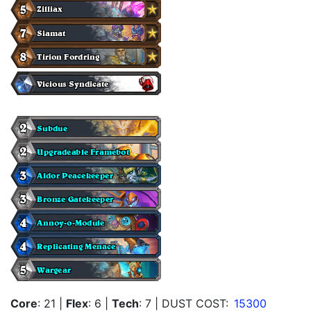
Core
: 21
|
Flex
: 6
|
Tech
: 7
| DUST COST:
15300