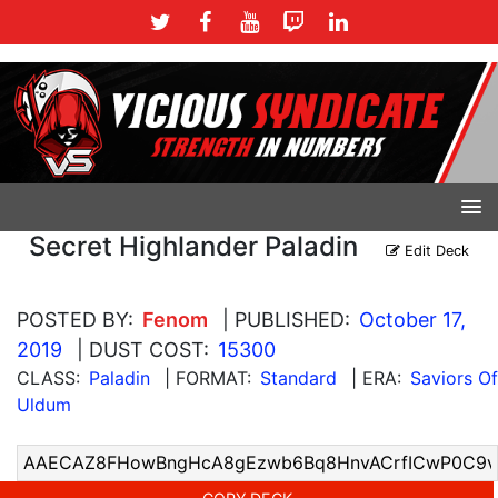
Secret Highlander Paladin
Edit Deck
POSTED BY:
Fenom
| PUBLISHED:
October 17,
2019
| DUST COST:
15300
CLASS:
Paladin
| FORMAT:
Standard
| ERA:
Saviors Of
Uldum