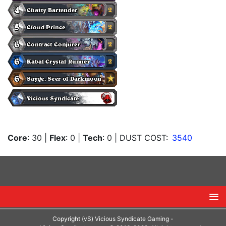
Core
: 30
|
Flex
: 0
|
Tech
: 0
| DUST COST:
3540
Copyright (vS) Vicious Syndicate Gaming -