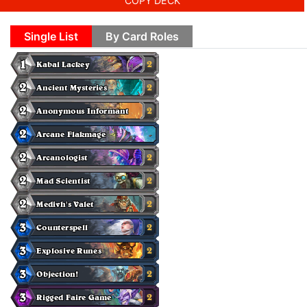
COPY DECK
Single List
By Card Roles