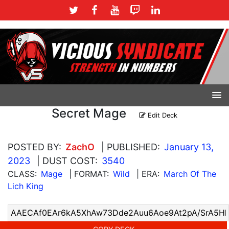
Secret Mage
Edit Deck
POSTED BY:
ZachO
| PUBLISHED:
January 13,
2023
| DUST COST:
3540
CLASS:
Mage
| FORMAT:
Wild
| ERA:
March Of The
Lich King