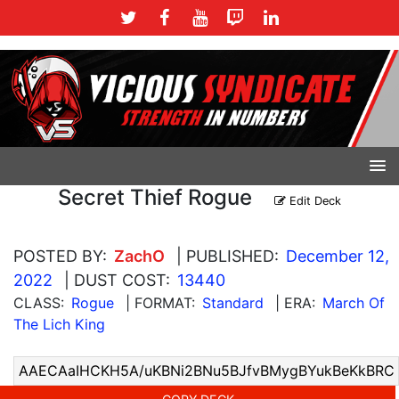
Secret Thief Rogue
Edit Deck
POSTED BY:
ZachO
| PUBLISHED:
December 12,
2022
| DUST COST:
13440
CLASS:
Rogue
| FORMAT:
Standard
| ERA:
March Of
The Lich King