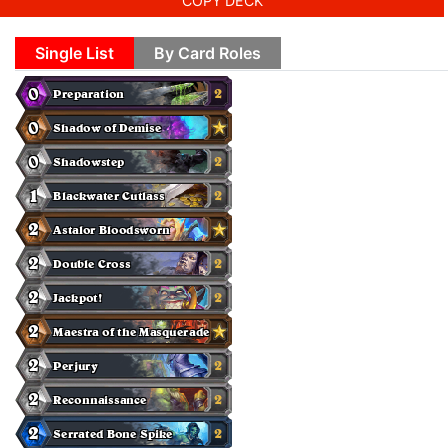
COPY DECK
Single List
By Card Roles