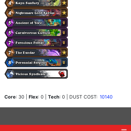
Core
: 30
|
Flex
: 0
|
Tech
: 0
| DUST COST:
10140