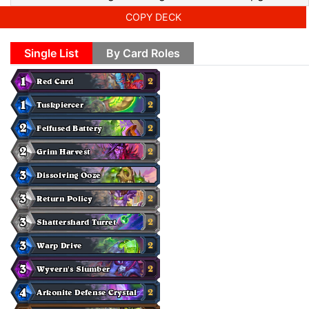
COPY DECK
Single List
By Card Roles