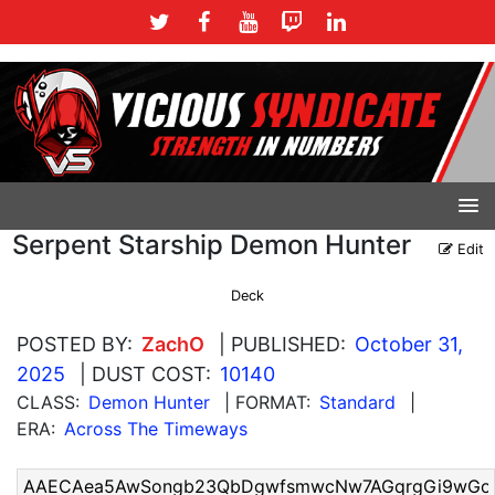
Serpent Starship Demon Hunter
Edit
Deck
POSTED BY:
ZachO
| PUBLISHED:
October 31,
2025
| DUST COST:
10140
CLASS:
Demon Hunter
| FORMAT:
Standard
|
ERA:
Across The Timeways