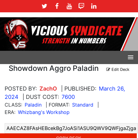
Showdown Aggro Paladin
Edit Deck
POSTED BY:
ZachO
| PUBLISHED:
March 26,
2024
| DUST COST:
7600
CLASS:
Paladin
| FORMAT:
Standard
|
ERA:
Whizbang's Workshop