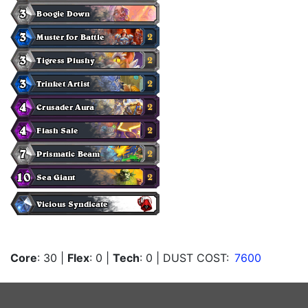
Core
: 30
|
Flex
: 0
|
Tech
: 0
| DUST COST:
7600