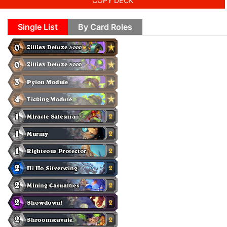
COPY DECK
Single List
By Card Roles