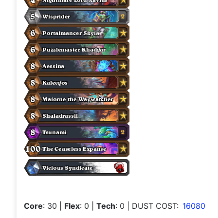
Core
: 30
|
Flex
: 0
|
Tech
: 0
| DUST COST:
16080