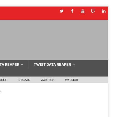
TA REAPER
TWIST DATA REAPER
OGUE
SHAMAN
WARLOCK
WARRIOR
k