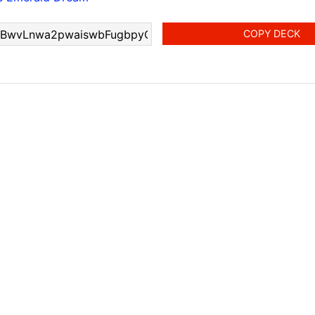
COPY DECK