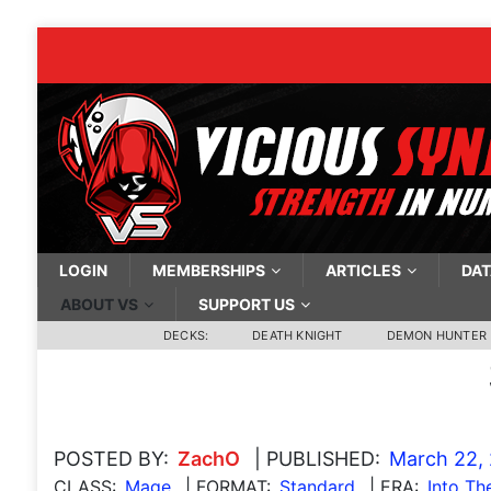
LOGIN
MEMBERSHIPS
ARTICLES
DAT
ABOUT VS
SUPPORT US
DECKS:
DEATH KNIGHT
DEMON HUNTER
POSTED BY:
ZachO
| PUBLISHED:
March 22,
CLASS:
Mage
| FORMAT:
Standard
| ERA:
Into T