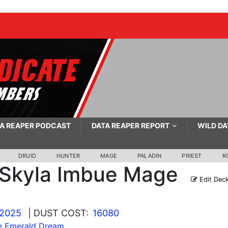
A REAPER PODCAST
DATA REAPER REPORT
WILD DA
DRUID
HUNTER
MAGE
PALADIN
PRIEST
R
Skyla Imbue Mage
Edit Dec
 2025
| DUST COST:
16080
he Emerald Dream