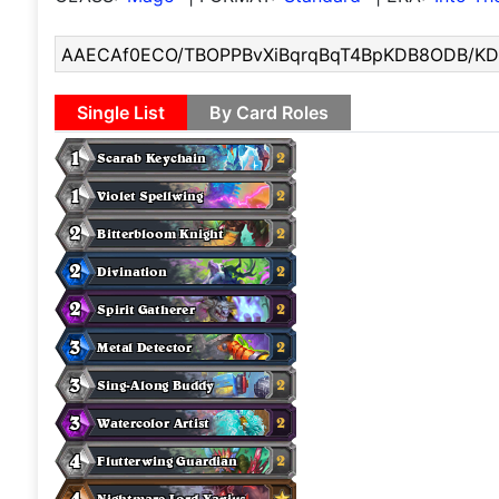
Single List
By Card Roles