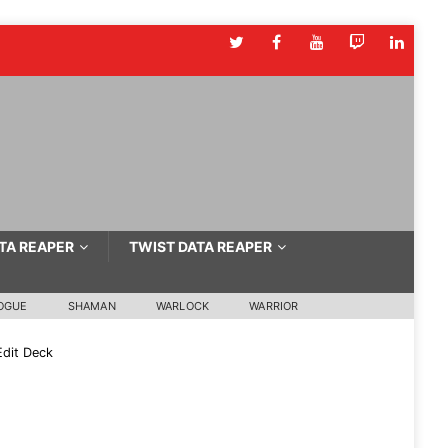
TA REAPER
TWIST DATA REAPER
OGUE
SHAMAN
WARLOCK
WARRIOR
dit Deck