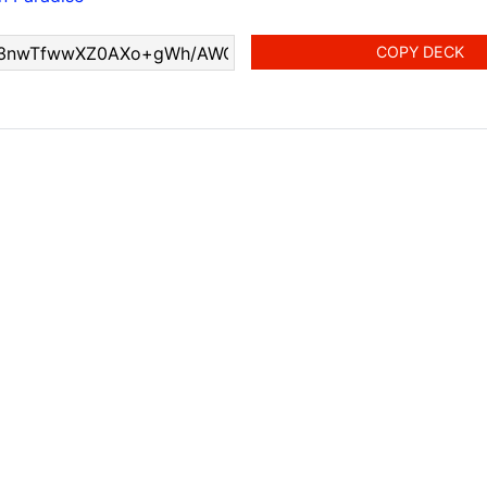
COPY DECK