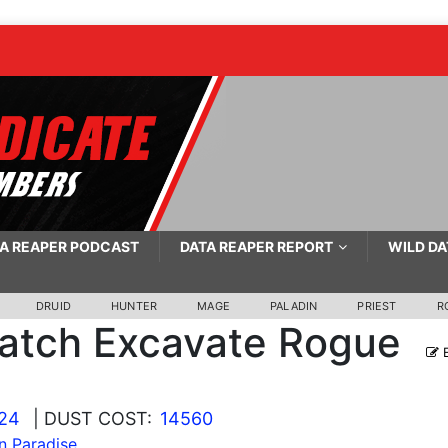
A REAPER PODCAST
DATA REAPER REPORT
WILD DA
DRUID
HUNTER
MAGE
PALADIN
PRIEST
R
atch Excavate Rogue
E
024
| DUST COST:
14560
In Paradise