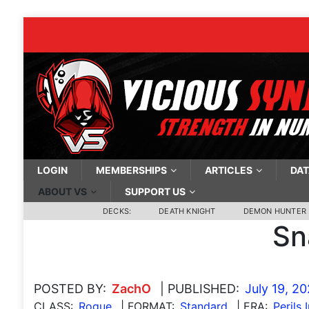
LOGIN
MEMBERSHIPS
ARTICLES
DAT
ABOUT VS
SUPPORT US
DECKS:
DEATH KNIGHT
DEMON HUNTER
Sn
POSTED BY:
ZachO
| PUBLISHED:
July 19, 2
CLASS:
Rogue
| FORMAT:
Standard
| ERA:
Perils 