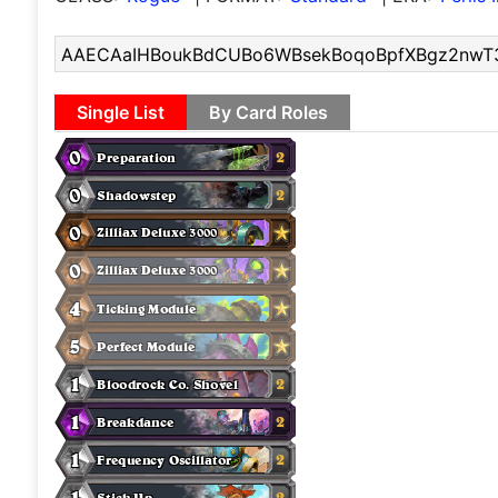
Single List
By Card Roles