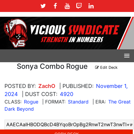
Sonya Combo Rogue
Edit Deck
POSTED BY:
ZachO
| PUBLISHED:
November 1,
2024
| DUST COST:
4920
CLASS:
Rogue
| FORMAT:
Standard
| ERA:
The Great
Dark Beyond