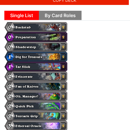
COPY DECK
Single List
By Card Roles