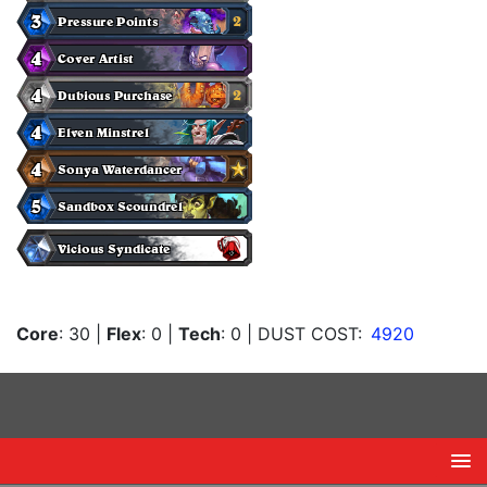
Core
: 30
|
Flex
: 0
|
Tech
: 0
| DUST COST:
4920