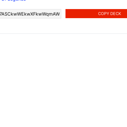
COPY DECK