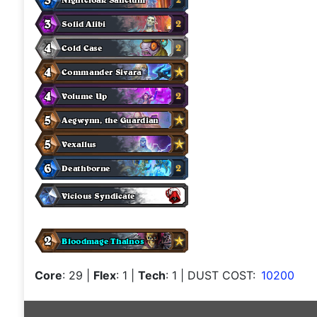
Core
: 29
|
Flex
: 1
|
Tech
: 1
| DUST COST:
10200