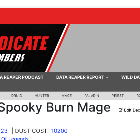
A REAPER PODCAST
DATA REAPER REPORT
WILD DA
DRUID
HUNTER
MAGE
PALADIN
PRIEST
R
Spooky Burn Mage
Edit De
023
| DUST COST:
10200
l Of Legends