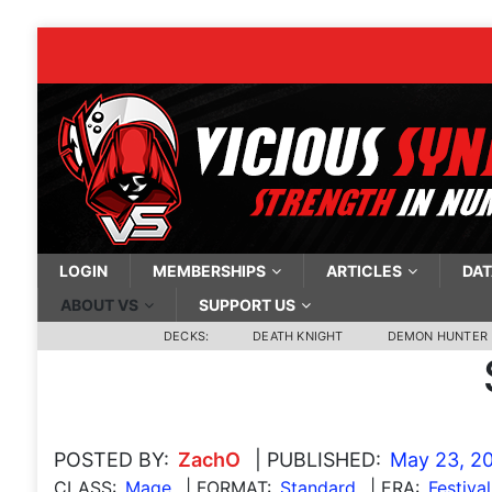
LOGIN
MEMBERSHIPS
ARTICLES
DAT
ABOUT VS
SUPPORT US
DECKS:
DEATH KNIGHT
DEMON HUNTER
POSTED BY:
ZachO
| PUBLISHED:
May 23, 2
CLASS:
Mage
| FORMAT:
Standard
| ERA:
Festiva