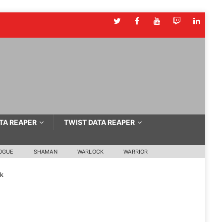
TA REAPER
TWIST DATA REAPER
OGUE
SHAMAN
WARLOCK
WARRIOR
ck