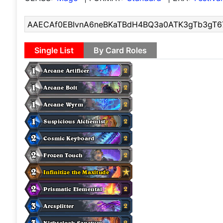
Single List
By Card Roles