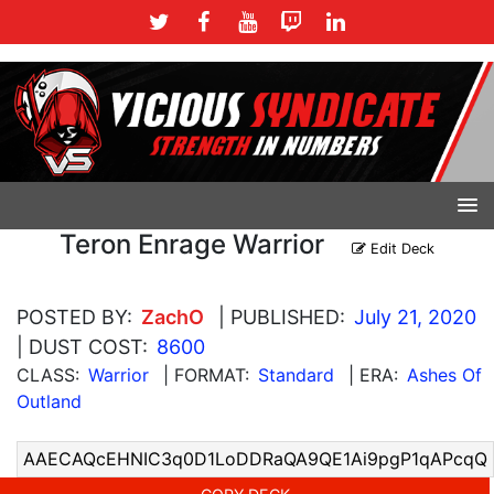
Teron Enrage Warrior
Edit Deck
POSTED BY:
ZachO
| PUBLISHED:
July 21, 2020
| DUST COST:
8600
CLASS:
Warrior
| FORMAT:
Standard
| ERA:
Ashes Of
Outland