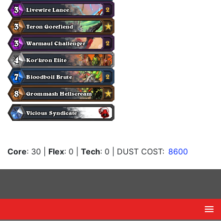
Core
: 30
|
Flex
: 0
|
Tech
: 0
| DUST COST:
8600