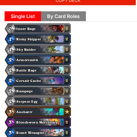
COPY DECK
Single List
By Card Roles