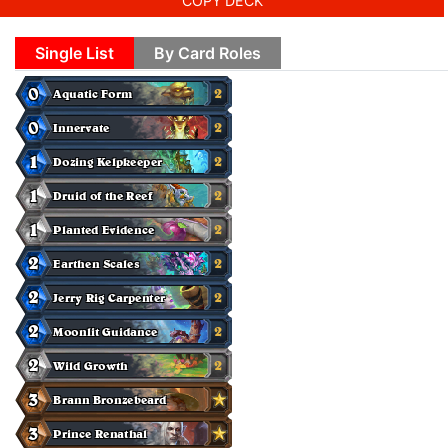
COPY DECK
Single List
By Card Roles