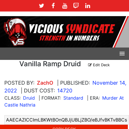
Vanilla Ramp Druid
Edit Deck
POSTED BY:
ZachO
| PUBLISHED:
November 14,
2022
| DUST COST:
14720
CLASS:
Druid
| FORMAT:
Standard
| ERA:
Murder At
Castle Nathria