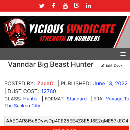
Vanndar Big Beast Hunter
Edit Deck
POSTED BY:
ZachO
| PUBLISHED:
June 13, 2022
| DUST COST:
12760
CLASS:
Hunter
| FORMAT:
Standard
| ERA:
Voyage To
The Sunken City