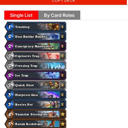
COPY DECK
Single List
By Card Roles