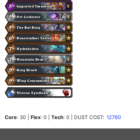
Core
: 30
|
Flex
: 0
|
Tech
: 0
| DUST COST:
12760