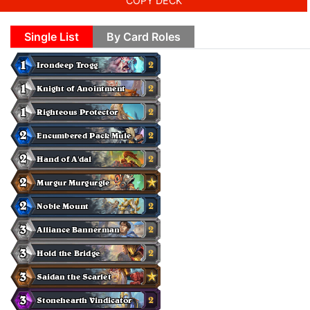
COPY DECK
Single List
By Card Roles