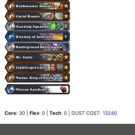
Core
: 30
|
Flex
: 0
|
Tech
: 0
| DUST COST:
13240