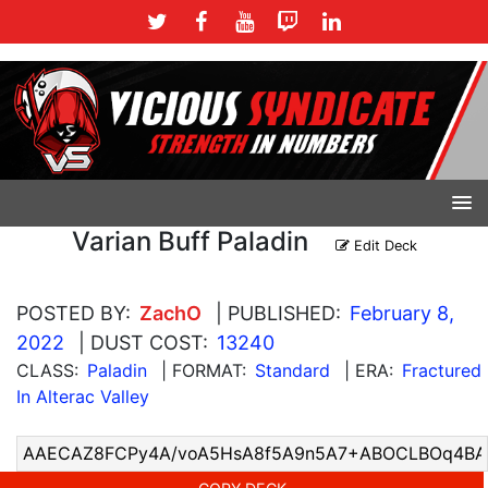
Varian Buff Paladin
Edit Deck
POSTED BY:
ZachO
| PUBLISHED:
February 8,
2022
| DUST COST:
13240
CLASS:
Paladin
| FORMAT:
Standard
| ERA:
Fractured
In Alterac Valley