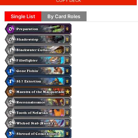
COPY DECK
Single List
By Card Roles