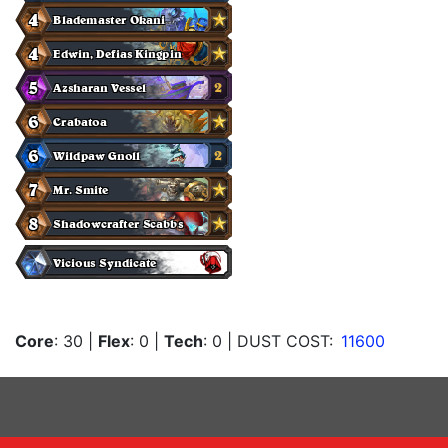
Core
: 30
|
Flex
: 0
|
Tech
: 0
| DUST COST:
11600