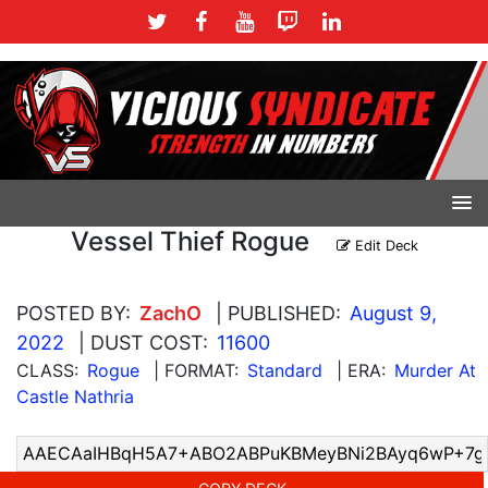
Vessel Thief Rogue
Edit Deck
POSTED BY:
ZachO
| PUBLISHED:
August 9,
2022
| DUST COST:
11600
CLASS:
Rogue
| FORMAT:
Standard
| ERA:
Murder At
Castle Nathria