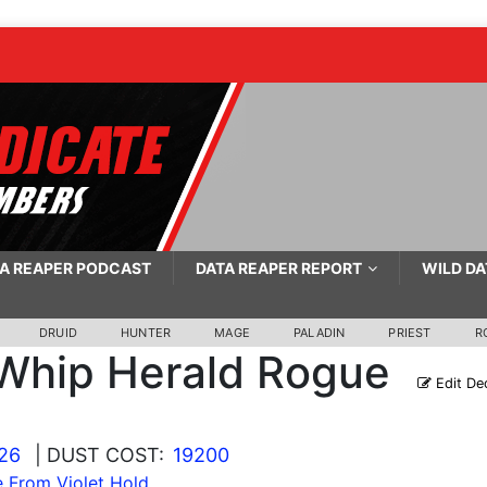
A REAPER PODCAST
DATA REAPER REPORT
WILD DA
DRUID
HUNTER
MAGE
PALADIN
PRIEST
R
Whip Herald Rogue
Edit De
026
| DUST COST:
19200
 From Violet Hold