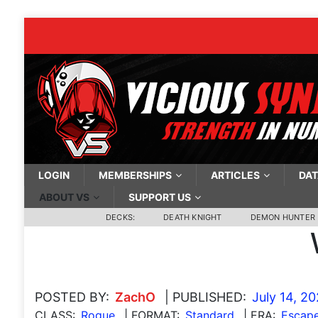
LOGIN
MEMBERSHIPS
ARTICLES
DAT
ABOUT VS
SUPPORT US
DECKS:
DEATH KNIGHT
DEMON HUNTER
POSTED BY:
ZachO
| PUBLISHED:
July 14, 2
CLASS:
Rogue
| FORMAT:
Standard
| ERA:
Escape