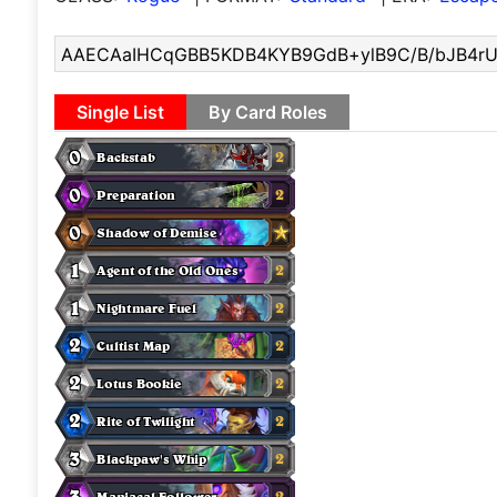
Single List
By Card Roles