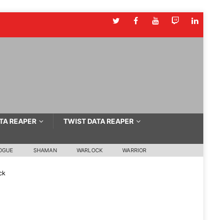
TA REAPER
TWIST DATA REAPER
OGUE
SHAMAN
WARLOCK
WARRIOR
ck