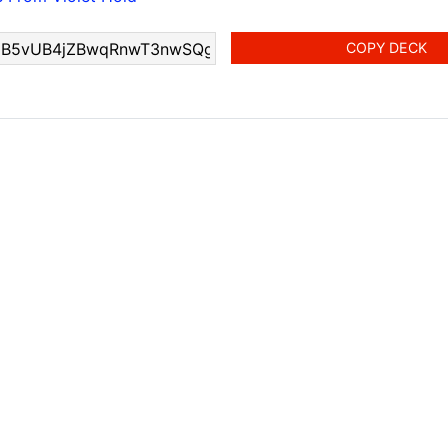
COPY DECK