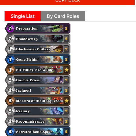
COPY DECK
Single List
By Card Roles