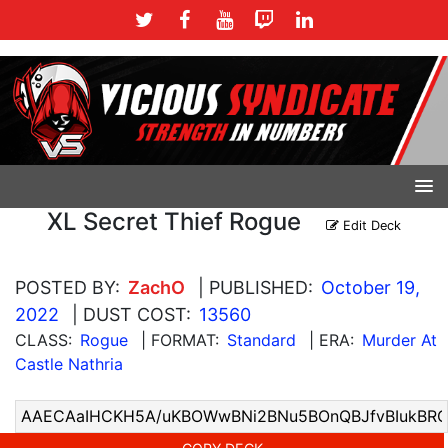
XL Secret Thief Rogue
Edit Deck
POSTED BY:
ZachO
| PUBLISHED:
October 19,
2022
| DUST COST:
13560
CLASS:
Rogue
| FORMAT:
Standard
| ERA:
Murder At
Castle Nathria