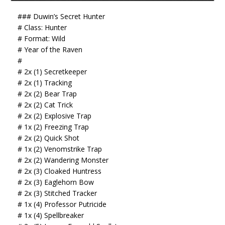
### Duwin’s Secret Hunter
# Class: Hunter
# Format: Wild
# Year of the Raven
#
# 2x (1) Secretkeeper
# 2x (1) Tracking
# 2x (2) Bear Trap
# 2x (2) Cat Trick
# 2x (2) Explosive Trap
# 1x (2) Freezing Trap
# 2x (2) Quick Shot
# 1x (2) Venomstrike Trap
# 2x (2) Wandering Monster
# 2x (3) Cloaked Huntress
# 2x (3) Eaglehorn Bow
# 2x (3) Stitched Tracker
# 1x (4) Professor Putricide
# 1x (4) Spellbreaker