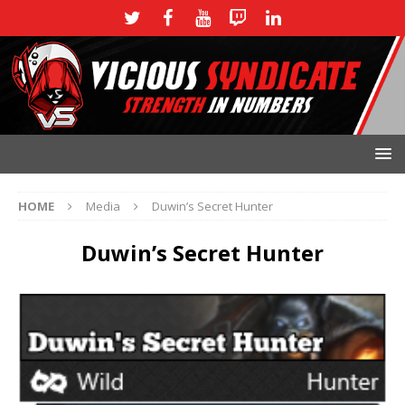
HOME
Media
Duwin’s Secret Hunter
Duwin’s Secret Hunter