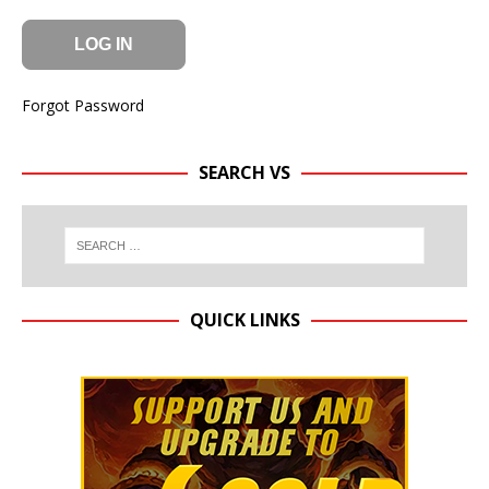
Forgot Password
SEARCH VS
QUICK LINKS