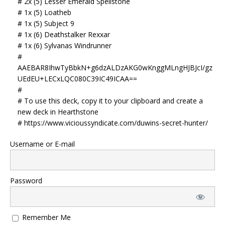
# 2x (5) Lesser Emerald Spellstone
# 1x (5) Loatheb
# 1x (5) Subject 9
# 1x (6) Deathstalker Rexxar
# 1x (6) Sylvanas Windrunner
#
AAEBAR8IhwTyBbkN+g6dzALDzAKG0wKnggMLngHJBJcI/gz
UEdEU+LECxLQC080C39IC49ICAA==
#
# To use this deck, copy it to your clipboard and create a
new deck in Hearthstone
# https://www.vicioussyndicate.com/duwins-secret-hunter/
Username or E-mail
Password
Remember Me