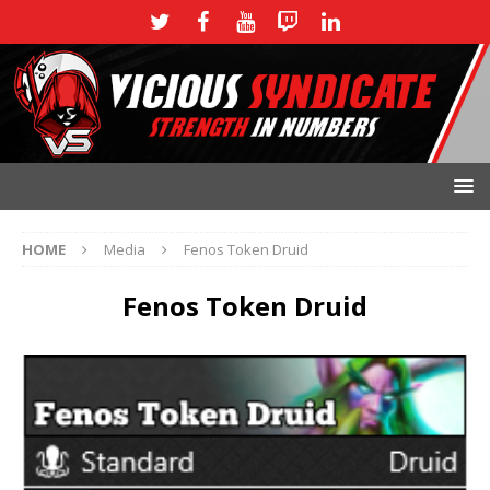
HOME
Media
Fenos Token Druid
Fenos Token Druid