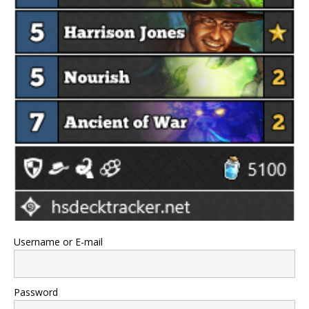
Username or E-mail
Password