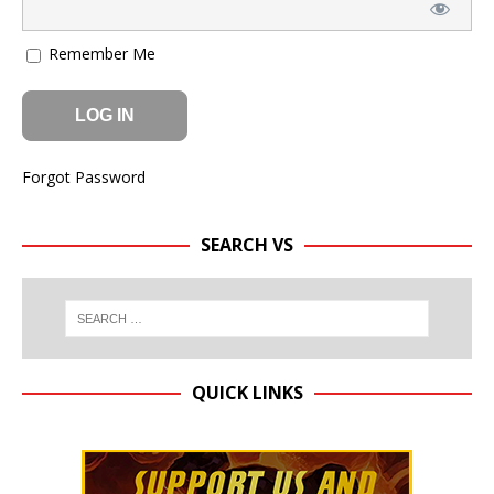
Remember Me
Forgot Password
SEARCH VS
QUICK LINKS