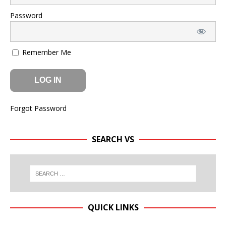
Password
Remember Me
Forgot Password
SEARCH VS
QUICK LINKS