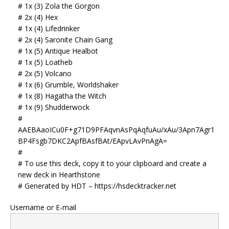
# 1x (3) Zola the Gorgon
# 2x (4) Hex
# 1x (4) Lifedrinker
# 2x (4) Saronite Chain Gang
# 1x (5) Antique Healbot
# 1x (5) Loatheb
# 2x (5) Volcano
# 1x (6) Grumble, Worldshaker
# 1x (8) Hagatha the Witch
# 1x (9) Shudderwock
#
AAEBAaoICu0F+g71D9PFAqvnAsPqAqfuAu/xAu/3Apn7Agr1
BP4Fsgb7DKC2ApfBAsfBAt/EApvLAvPnAgA=
#
# To use this deck, copy it to your clipboard and create a
new deck in Hearthstone
# Generated by HDT – https://hsdecktracker.net
Username or E-mail