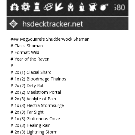
### MtgSquirrel’s Shudderwock Shaman
# Class: Shaman
# Format: Wild
# Year of the Raven
#
# 2x (1) Glacial Shard
# 1x (2) Bloodmage Thalnos
# 2x (2) Dirty Rat
# 2x (2) Maelstrom Portal
# 2x (3) Acolyte of Pain
# 1x (3) Electra Stormsurge
# 2x (3) Far Sight
# 1x (3) Gluttonous Ooze
# 2x (3) Healing Rain
# 2x (3) Lightning Storm