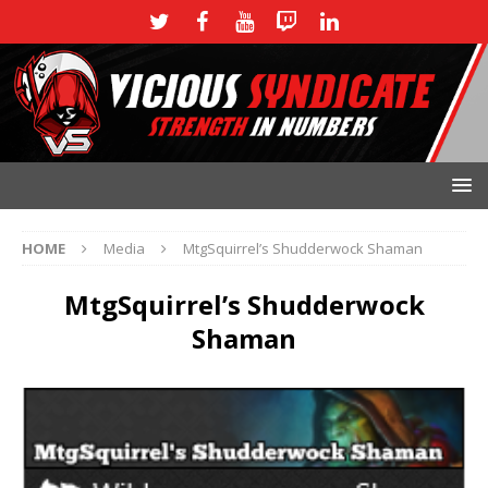
HOME
Media
MtgSquirrel’s Shudderwock Shaman
MtgSquirrel’s Shudderwock
Shaman