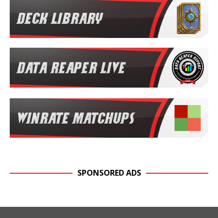
SPONSORED ADS