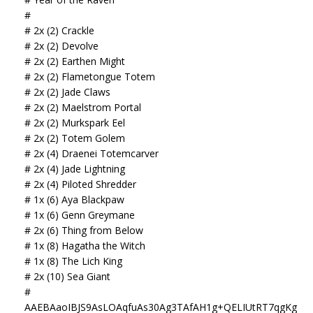
#
# 2x (2) Crackle
# 2x (2) Devolve
# 2x (2) Earthen Might
# 2x (2) Flametongue Totem
# 2x (2) Jade Claws
# 2x (2) Maelstrom Portal
# 2x (2) Murkspark Eel
# 2x (2) Totem Golem
# 2x (4) Draenei Totemcarver
# 2x (4) Jade Lightning
# 2x (4) Piloted Shredder
# 1x (6) Aya Blackpaw
# 1x (6) Genn Greymane
# 2x (6) Thing from Below
# 1x (8) Hagatha the Witch
# 1x (8) The Lich King
# 2x (10) Sea Giant
#
AAEBAaoIBJS9AsLOAqfuAs30Ag3TAfAH1g+QELIUtRT7qgKg