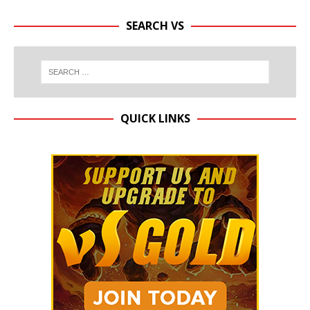
SEARCH VS
QUICK LINKS