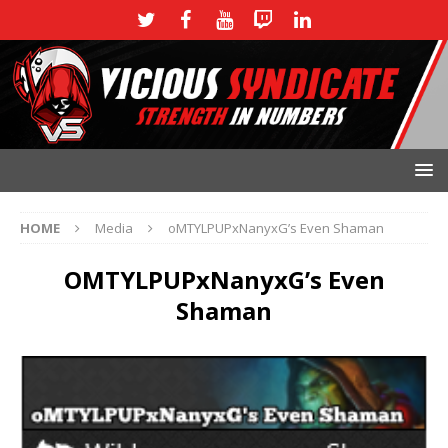
HOME
Media
oMTYLPUPxNanyxG’s Even Shaman
OMTYLPUPxNanyxG’s Even
Shaman