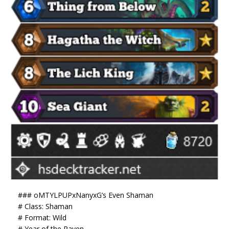
### oMTYLPUPxNanyxG’s Even Shaman
# Class: Shaman
# Format: Wild
# Year of the Raven