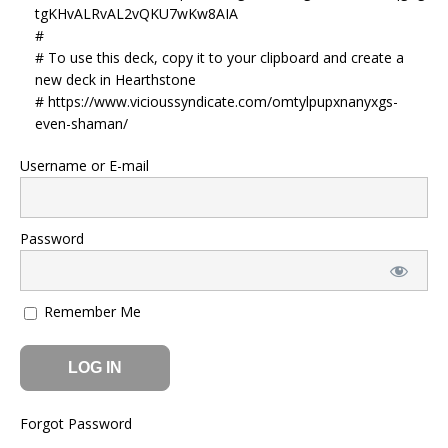
tgKHvALRvAL2vQKU7wKw8AIA
#
# To use this deck, copy it to your clipboard and create a
new deck in Hearthstone
# https://www.vicioussyndicate.com/omtylpupxnanyxgs-
even-shaman/
Username or E-mail
Password
Remember Me
Forgot Password