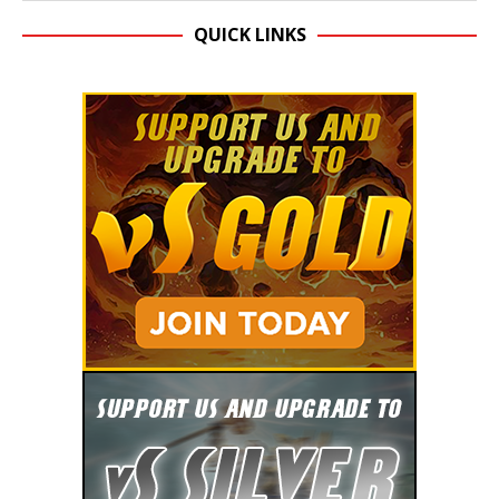
QUICK LINKS