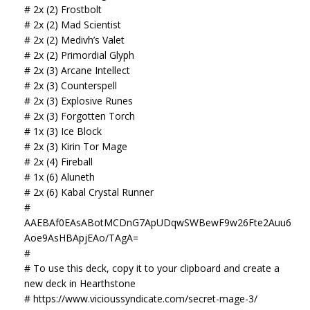
# 2x (2) Frostbolt
# 2x (2) Mad Scientist
# 2x (2) Medivh’s Valet
# 2x (2) Primordial Glyph
# 2x (3) Arcane Intellect
# 2x (3) Counterspell
# 2x (3) Explosive Runes
# 2x (3) Forgotten Torch
# 1x (3) Ice Block
# 2x (3) Kirin Tor Mage
# 2x (4) Fireball
# 1x (6) Aluneth
# 2x (6) Kabal Crystal Runner
#
AAEBAf0EAsABotMCDnG7ApUDqwSWBewF9w26Fte2Auu6
Aoe9AsHBApjEAo/TAgA=
#
# To use this deck, copy it to your clipboard and create a
new deck in Hearthstone
# https://www.vicioussyndicate.com/secret-mage-3/