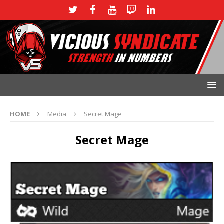
HOME
Media
Secret Mage
Secret Mage