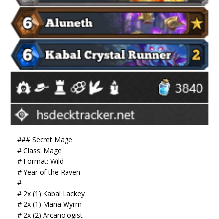
### Secret Mage
# Class: Mage
# Format: Wild
# Year of the Raven
#
# 2x (1) Kabal Lackey
# 2x (1) Mana Wyrm
# 2x (2) Arcanologist