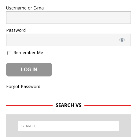
Username or E-mail
Password
Remember Me
Forgot Password
SEARCH VS