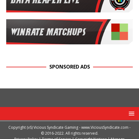
SPONSORED ADS
Copyright (vS) Vicious Syndicate Gaming -
www.ViciousSyndicate.com
-
© 2016-2022. All rights reserved.