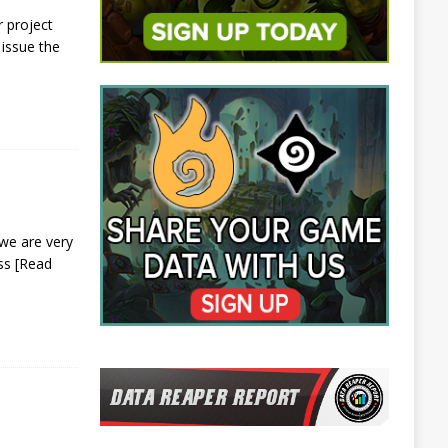
 project
issue the
we are very
ess
[Read