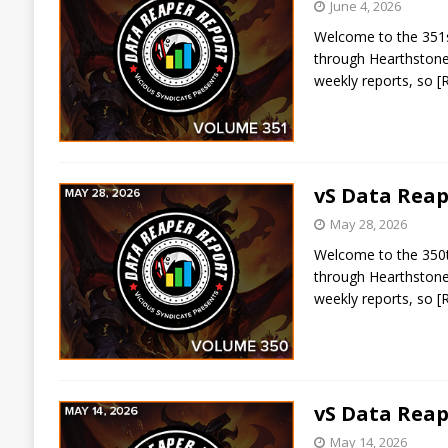
June 4, 2026
Welcome to the 351st
through Hearthstone 
weekly reports, so
[
vS Data Reap
May 28, 2026
Welcome to the 350th
through Hearthstone 
weekly reports, so
[
vS Data Reap
May 14, 2026