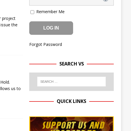
Remember Me
 project
issue the
Forgot Password
SEARCH VS
 Hold.
llows us to
QUICK LINKS