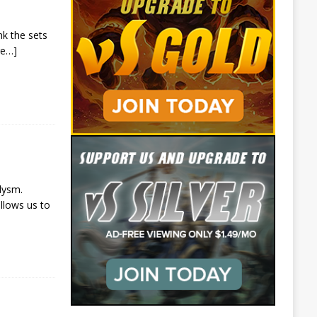
nk the sets
re…]
lysm.
llows us to