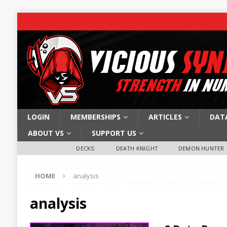
LOGIN
MEMBERSHIPS
ARTICLES
DAT
ABOUT VS
SUPPORT US
DECKS:
DEATH KNIGHT
DEMON HUNTER
HOME
analysis
analysis