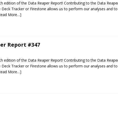
 edition of the Data Reaper Report! Contributing to the Data Reaper
Deck Tracker or Firestone allows us to perform our analyses and to 
Read More…]
er Report #347
 edition of the Data Reaper Report! Contributing to the Data Reaper
Deck Tracker or Firestone allows us to perform our analyses and to 
Read More…]