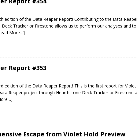
er Report #354
 edition of the Data Reaper Report! Contributing to the Data Reaper
Deck Tracker or Firestone allows us to perform our analyses and to 
Read More…]
er Report #353
edition of the Data Reaper Report! This is the first report for Violet
Data Reaper project through Hearthstone Deck Tracker or Firestone a
More…]
nsive Escape from Violet Hold Preview