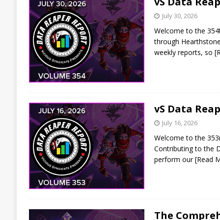
vS Data Reap
July 30, 2026
Welcome to the 354th
through Hearthstone 
weekly reports, so
[
vS Data Reap
July 16, 2026
Welcome to the 353rd 
Contributing to the 
perform our
[Read 
The Comprehe