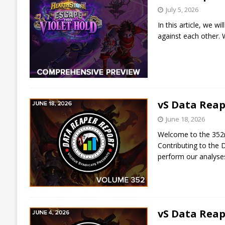
July 5, 2026
In this article, we w
against each other. W
vS Data Reap
June 18, 2026
Welcome to the 352nd
Contributing to the 
perform our analys
vS Data Reap