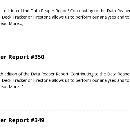
 edition of the Data Reaper Report! Contributing to the Data Reaper
Deck Tracker or Firestone allows us to perform our analyses and to 
Read More…]
er Report #350
 edition of the Data Reaper Report! Contributing to the Data Reaper
Deck Tracker or Firestone allows us to perform our analyses and to 
Read More…]
er Report #349