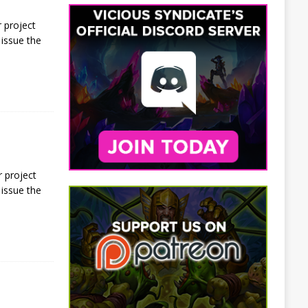
 project
issue the
 project
issue the