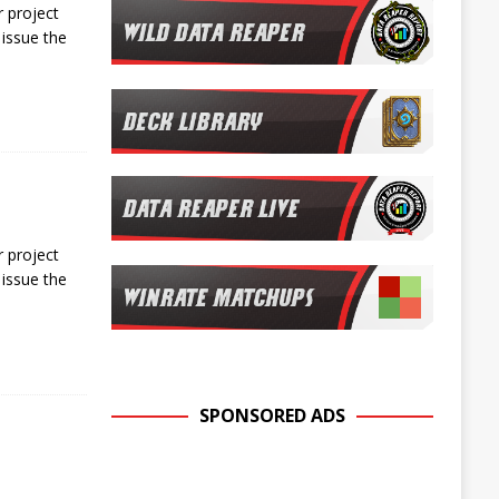
 project
issue the
 project
issue the
SPONSORED ADS