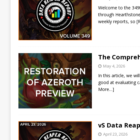
Welcome to the 349th
through Hearthstone 
weekly reports, so
[
The Compreh
May 4, 2026
In this article, we 
good at evaluating c
More…]
vS Data Reap
April 23, 2026