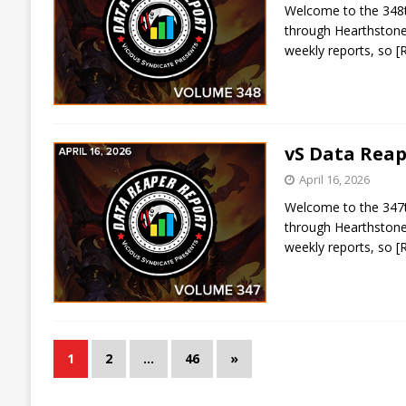
Welcome to the 348th
through Hearthstone 
weekly reports, so
[
vS Data Reap
April 16, 2026
Welcome to the 347th
through Hearthstone 
weekly reports, so
[
1
2
…
46
»