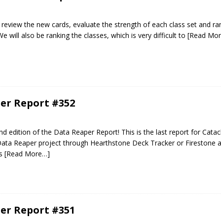
ill review the new cards, evaluate the strength of each class set and ra
e will also be ranking the classes, which is very difficult to
[Read Mo
er Report #352
 edition of the Data Reaper Report! This is the last report for Catac
Data Reaper project through Hearthstone Deck Tracker or Firestone a
es
[Read More…]
er Report #351