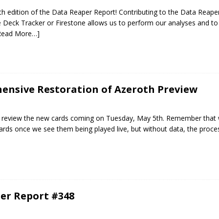
 edition of the Data Reaper Report! Contributing to the Data Reaper
Deck Tracker or Firestone allows us to perform our analyses and to 
Read More…]
ensive Restoration of Azeroth Preview
will review the new cards coming on Tuesday, May 5th. Remember that 
ards once we see them being played live, but without data, the proc
er Report #348