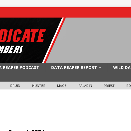
A REAPER PODCAST
DATA REAPER REPORT
WILD DA
DRUID
HUNTER
MAGE
PALADIN
PRIEST
R