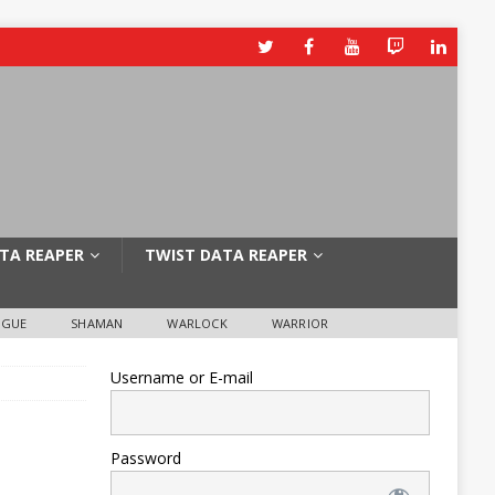
TA REAPER
TWIST DATA REAPER
OGUE
SHAMAN
WARLOCK
WARRIOR
Username or E-mail
Password