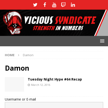
HOME
Damon
Damon
Tuesday Night Hype #64 Recap
March 12, 2016
Username or E-mail