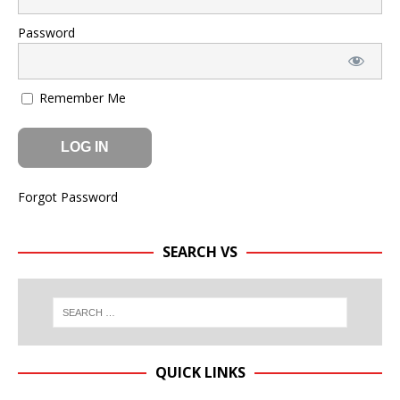
Password
Remember Me
Forgot Password
SEARCH VS
QUICK LINKS