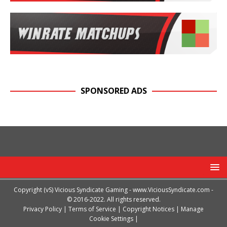
SPONSORED ADS
Copyright (vS) Vicious Syndicate Gaming -
www.ViciousSyndicate.com
-
© 2016-2022. All rights reserved.
Privacy Policy
|
Terms of Service
|
Copyright Notices
|
Manage
Cookie Settings
|