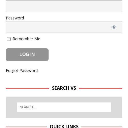
Password
Remember Me
Forgot Password
SEARCH VS
QUICK LINKS