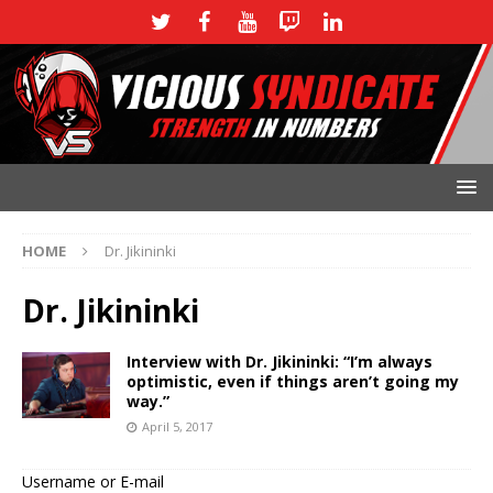
HOME
Dr. Jikininki
Dr. Jikininki
Interview with Dr. Jikininki: “I’m always
optimistic, even if things aren’t going my
way.”
April 5, 2017
Username or E-mail