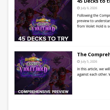
45 Decks to t
July 6, 2026
Following the Compre
preview to understand
from Violet Hold is 
The Comprehe
July 5, 2026
In this article, we w
against each other. W