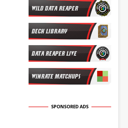
SPONSORED ADS