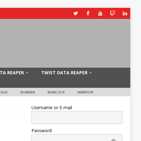
TA REAPER
TWIST DATA REAPER
OGUE
SHAMAN
WARLOCK
WARRIOR
Username or E-mail
Password