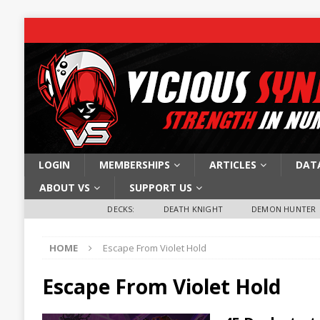
LOGIN
MEMBERSHIPS
ARTICLES
DAT
ABOUT VS
SUPPORT US
DECKS:
DEATH KNIGHT
DEMON HUNTER
HOME
Escape From Violet Hold
Escape From Violet Hold