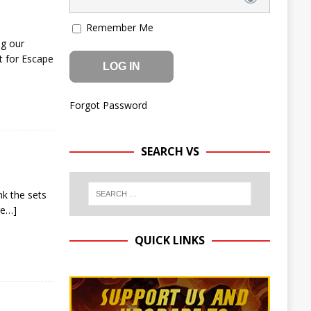
Remember Me
ng our
t for Escape
Forgot Password
SEARCH VS
nk the sets
re…]
QUICK LINKS