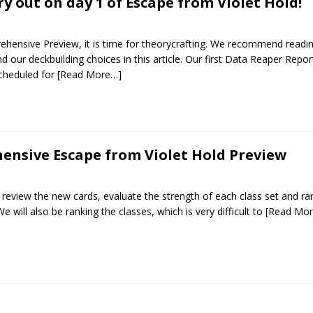
ry out on day 1 of Escape from Violet Hold!
hensive Preview, it is time for theorycrafting. We recommend readi
 our deckbuilding choices in this article. Our first Data Reaper Repor
scheduled for
[Read More…]
nsive Escape from Violet Hold Preview
ill review the new cards, evaluate the strength of each class set and ra
e will also be ranking the classes, which is very difficult to
[Read Mo