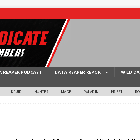
A REAPER PODCAST
DATA REAPER REPORT
WILD DA
DRUID
HUNTER
MAGE
PALADIN
PRIEST
R