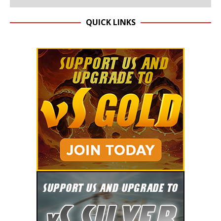
QUICK LINKS