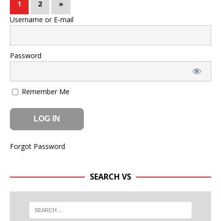
1
2
»
Username or E-mail
Password
Remember Me
Forgot Password
SEARCH VS