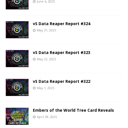
June 6, 2025
vS Data Reaper Report #324
May 31, 2025
vS Data Reaper Report #323
May 22, 2025
vS Data Reaper Report #322
May 1, 2025
Embers of the World Tree Card Reveals
April 28, 2025