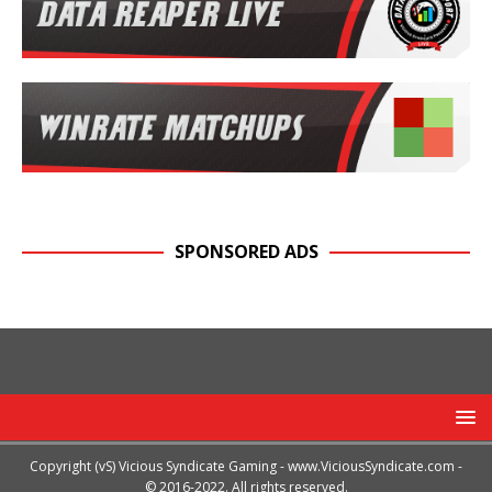
SPONSORED ADS
Copyright (vS) Vicious Syndicate Gaming -
www.ViciousSyndicate.com
-
© 2016-2022. All rights reserved.