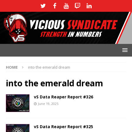
HOME
into the emerald dream
into the emerald dream
vS Data Reaper Report #326
June 19, 2025
vS Data Reaper Report #325