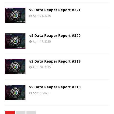
vS Data Reaper Report #321
April 24, 2025
vS Data Reaper Report #320
April 17, 2025
vS Data Reaper Report #319
April 10, 2025
vS Data Reaper Report #318
April 3, 2025